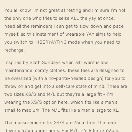
You all know I'm not great at resting and I'm sure I'm not
the only one who tries to seize ALL the yay at once. I
need all the reminders I can get to slow down and pace
myself, so this instalment of wearable YAY aims to help
you switch to HIBERYAYTING mode when you need to
recharge.
Inspired by Sloth Sundays when all I want is low
maintenance, comfy clothes, these tees are designed to
be oversized (with a no-pants-needed design) for you to
throw on and get into a self-care state of mind. There are
two sizes XS/S and M/L but they're a large fit - I'm
wearing the XS/S option here, which fits like a men's
small to medium. The M/L fits like a men's large to XL.
The measurements for XS/S are 75cm from the neck
down x 57cm under arms. For M/L, it's 80cm x 63cm.