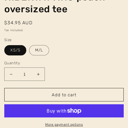
oversized tee
Regular
$34.95 AUD
price
Tax included.
Size
XS/S
M/L
Quantity
Decrease
Increase
quantity
quantity
for
for
HIBERYAYTING
HIBERYAYTING
Add to cart
peach
peach
oversized
oversized
tee
tee
More payment options