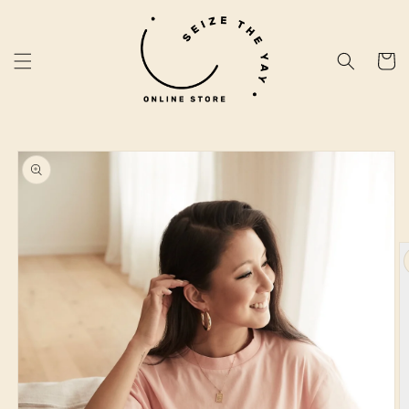
Skip to
content
Cart
Skip to
product
information